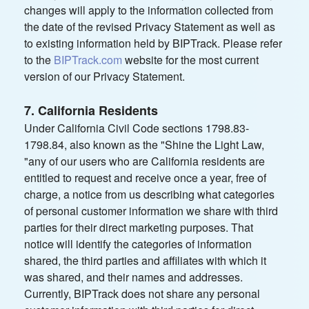
changes will apply to the information collected from
the date of the revised Privacy Statement as well as
to existing information held by BIPTrack. Please refer
to the
BIPTrack.com
website for the most current
version of our Privacy Statement.
7. California Residents
Under California Civil Code sections 1798.83-
1798.84, also known as the "Shine the Light Law,
"any of our users who are California residents are
entitled to request and receive once a year, free of
charge, a notice from us describing what categories
of personal customer information we share with third
parties for their direct marketing purposes. That
notice will identify the categories of information
shared, the third parties and affiliates with which it
was shared, and their names and addresses.
Currently, BIPTrack does not share any personal