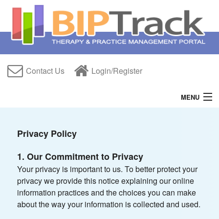
Contact Us
Login/Register
MENU
Home
Privacy Policy
Features
1. Our Commitment to Privacy
Free Trial
Your privacy is important to us. To better protect your
privacy we provide this notice explaining our online
About Us
information practices and the choices you can make
about the way your information is collected and used.
Help