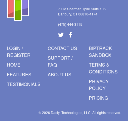
7 Old Sherman Tpke Suite 105
Danbury, CT 06810-4174
(475) 444-3115
LOGIN /
CONTACT US
BIPTRACK
REGISTER
SANDBOX
SUPPORT /
HOME
FAQ
TERMS &
CONDITIONS
FEATURES
ABOUT US
PRIVACY
TESTIMONIALS
POLICY
PRICING
© 2026
Dactyl Technologies, LLC.
All rights reserved.