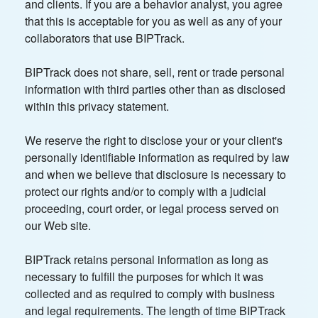
and clients. If you are a behavior analyst, you agree
that this is acceptable for you as well as any of your
collaborators that use BIPTrack.
BIPTrack does not share, sell, rent or trade personal
information with third parties other than as disclosed
within this privacy statement.
We reserve the right to disclose your or your client's
personally identifiable information as required by law
and when we believe that disclosure is necessary to
protect our rights and/or to comply with a judicial
proceeding, court order, or legal process served on
our Web site.
BIPTrack retains personal information as long as
necessary to fulfill the purposes for which it was
collected and as required to comply with business
and legal requirements. The length of time BIPTrack