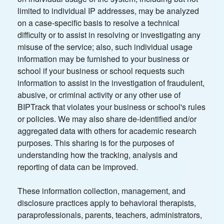
limited to individual IP addresses, may be analyzed
on a case-specific basis to resolve a technical
difficulty or to assist in resolving or investigating any
misuse of the service; also, such individual usage
information may be furnished to your business or
school if your business or school requests such
information to assist in the investigation of fraudulent,
abusive, or criminal activity or any other use of
BIPTrack that violates your business or school's rules
or policies. We may also share de-identified and/or
aggregated data with others for academic research
purposes. This sharing is for the purposes of
understanding how the tracking, analysis and
reporting of data can be improved.
These information collection, management, and
disclosure practices apply to behavioral therapists,
paraprofessionals, parents, teachers, administrators,