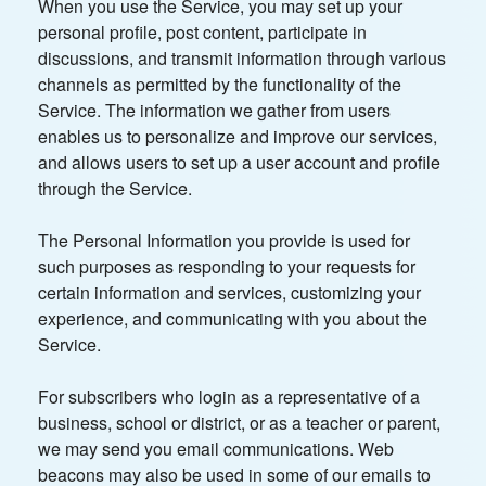
When you use the Service, you may set up your
personal profile, post content, participate in
discussions, and transmit information through various
channels as permitted by the functionality of the
Service. The information we gather from users
enables us to personalize and improve our services,
and allows users to set up a user account and profile
through the Service.
The Personal Information you provide is used for
such purposes as responding to your requests for
certain information and services, customizing your
experience, and communicating with you about the
Service.
For subscribers who login as a representative of a
business, school or district, or as a teacher or parent,
we may send you email communications. Web
beacons may also be used in some of our emails to