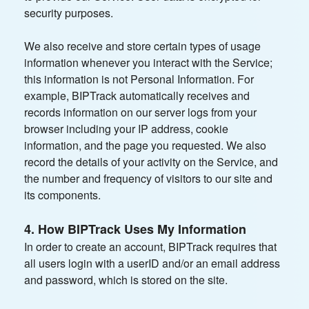
security purposes.
We also receive and store certain types of usage
information whenever you interact with the Service;
this information is not Personal Information. For
example, BIPTrack automatically receives and
records information on our server logs from your
browser including your IP address, cookie
information, and the page you requested. We also
record the details of your activity on the Service, and
the number and frequency of visitors to our site and
its components.
4. How BIPTrack Uses My Information
In order to create an account, BIPTrack requires that
all users login with a userID and/or an email address
and password, which is stored on the site.