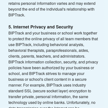
retains personal information varies and may extend
beyond the end of the individual's relationship with
BIPTrack.
5. Internet Privacy and Security
BIPTrack and your business or school work together
to protect the online privacy of all team members that
use BIPTrack, including behavioral analysts,
behavioral therapists, paraprofessionals, aides,
clients, parents, teachers, and administrators.
BIPTrack information collection, security, and privacy
policies have been authorized by your business or
school, and BIPTrack strives to manage your
business or school's client content in a secure
manner. For example, BIPTrack uses industry
standard SSL (secure socket layer) encryption to
transfer private, personal information, the same
technology used by online banks. Unfortunately, no