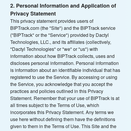
2. Personal Information and Application of
Privacy Statement
This privacy statement provides users of
BIPTrack.com (the "Site") and the BIPTrack service
("BIPTrack" or the "Service") provided by Dactyl
Technologies, LLC., and its affiliates (collectively,
"Dactyl Technologies" or "we" or "us") with
information about how BIPTrack collects, uses and
discloses personal information. Personal information
is information about an identifiable individual that has
registered to use the Service. By accessing or using
the Service, you acknowledge that you accept the
practices and policies outlined in this Privacy
Statement. Remember that your use of BIPTrack is at
all times subject to the Terms of Use, which
incorporates this Privacy Statement. Any terms we
use here without defining them have the definitions
given to them in the Terms of Use. This Site and the