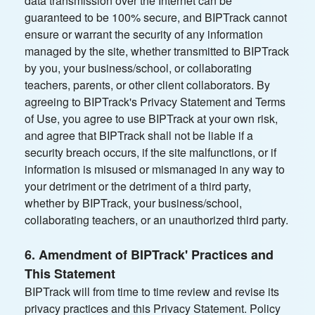
data transmission over the Internet can be
guaranteed to be 100% secure, and BIPTrack cannot
ensure or warrant the security of any information
managed by the site, whether transmitted to BIPTrack
by you, your business/school, or collaborating
teachers, parents, or other client collaborators. By
agreeing to BIPTrack's Privacy Statement and Terms
of Use, you agree to use BIPTrack at your own risk,
and agree that BIPTrack shall not be liable if a
security breach occurs, if the site malfunctions, or if
information is misused or mismanaged in any way to
your detriment or the detriment of a third party,
whether by BIPTrack, your business/school,
collaborating teachers, or an unauthorized third party.
6. Amendment of BIPTrack' Practices and
This Statement
BIPTrack will from time to time review and revise its
privacy practices and this Privacy Statement. Policy