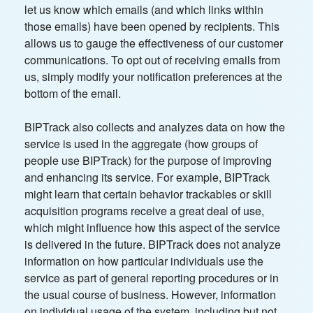
let us know which emails (and which links within
those emails) have been opened by recipients. This
allows us to gauge the effectiveness of our customer
communications. To opt out of receiving emails from
us, simply modify your notification preferences at the
bottom of the email.
BIPTrack also collects and analyzes data on how the
service is used in the aggregate (how groups of
people use BIPTrack) for the purpose of improving
and enhancing its service. For example, BIPTrack
might learn that certain behavior trackables or skill
acquisition programs receive a great deal of use,
which might influence how this aspect of the service
is delivered in the future. BIPTrack does not analyze
information on how particular individuals use the
service as part of general reporting procedures or in
the usual course of business. However, information
on individual usage of the system, including but not