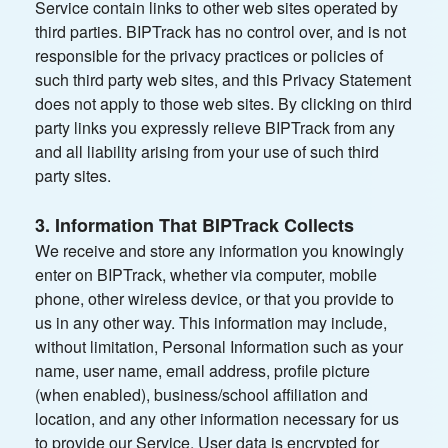
Service contain links to other web sites operated by
third parties. BIPTrack has no control over, and is not
responsible for the privacy practices or policies of
such third party web sites, and this Privacy Statement
does not apply to those web sites. By clicking on third
party links you expressly relieve BIPTrack from any
and all liability arising from your use of such third
party sites.
3. Information That BIPTrack Collects
We receive and store any information you knowingly
enter on BIPTrack, whether via computer, mobile
phone, other wireless device, or that you provide to
us in any other way. This information may include,
without limitation, Personal Information such as your
name, user name, email address, profile picture
(when enabled), business/school affiliation and
location, and any other information necessary for us
to provide our Service. User data is encrypted for