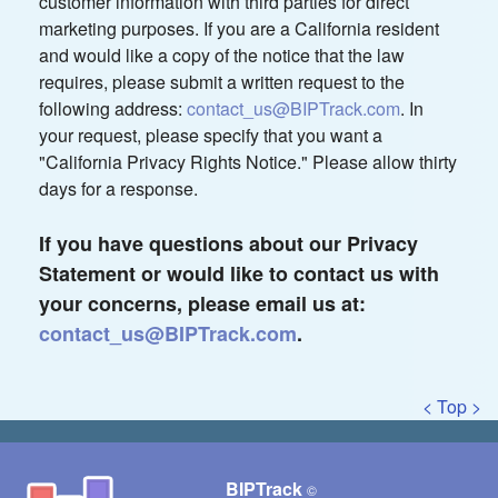
customer information with third parties for direct
marketing purposes. If you are a California resident
and would like a copy of the notice that the law
requires, please submit a written request to the
following address:
contact_us@BIPTrack.com
. In
your request, please specify that you want a
"California Privacy Rights Notice." Please allow thirty
days for a response.
If you have questions about our Privacy
Statement or would like to contact us with
your concerns, please email us at:
contact_us@BIPTrack.com
.
< Top >
BIPTrack
©