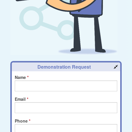
Demonstration Request
Name
Email
Phone