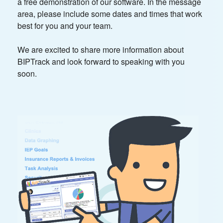
a free demonstration of our software. In the message
area, please include some dates and times that work
best for you and your team.
We are excited to share more information about
BIPTrack and look forward to speaking with you
soon.