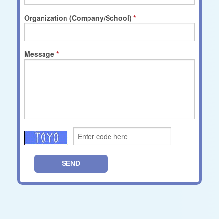
Organization (Company/School)
Message
SEND