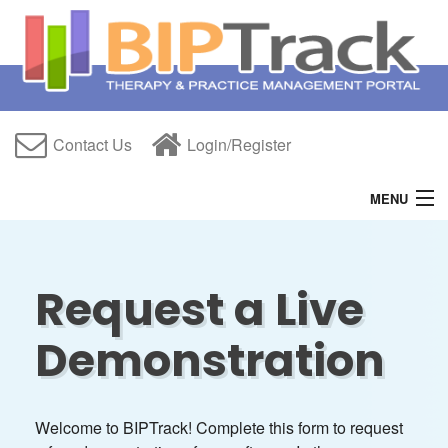
Contact Us
Login/Register
MENU
Home
Features
Request a Live
Free Trial
Demonstration
About Us
Help
Welcome to BIPTrack! Complete this form to request