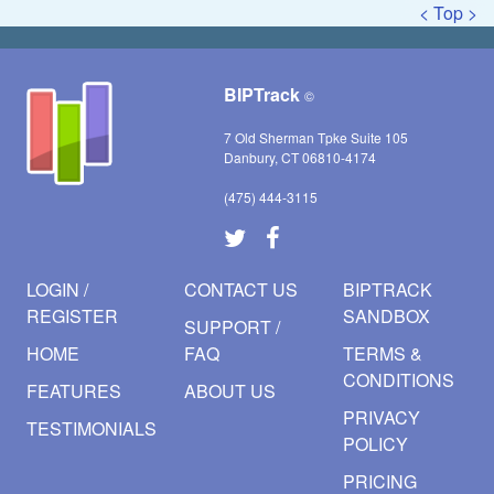
< Top >
BIPTrack
©
7 Old Sherman Tpke Suite 105
Danbury, CT 06810-4174
(475) 444-3115
LOGIN /
CONTACT US
BIPTRACK
REGISTER
SANDBOX
SUPPORT /
HOME
FAQ
TERMS &
CONDITIONS
FEATURES
ABOUT US
PRIVACY
TESTIMONIALS
POLICY
PRICING